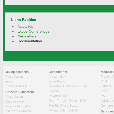
Liens Rapides
Actualités
Expos-Conférences
Newsletters
Documentation
Mixing solutions
Containment
Modular 
Presentation
Presentation
Presentat
Injector
DoverPac®
DTS
Homogenizer VTR
DoverPac Continuous Liner
JetVent
System
PCS
Process Equipment
DoverPac SF
PST
Presentation
Drum Transfer System DTS
JetClean
Big bag system
Flexible Glove-Boxes
Compres
Pharma ball valve
Milling under protection
Aid in the extraction
Services