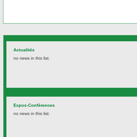
Actualités
no news in this list.
Expos-Conférences
no news in this list.