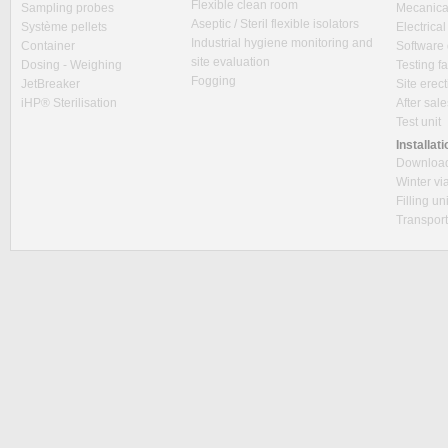
Flexible clean room
Sampling probes
Mecanica
Aseptic / Steril flexible isolators
Système pellets
Electrica
Industrial hygiene monitoring and
Container
Software
site evaluation
Dosing - Weighing
Testing fa
Fogging
JetBreaker
Site erec
iHP® Sterilisation
After sal
Test unit
Installat
Downloa
Winter via
Filling un
Transpor