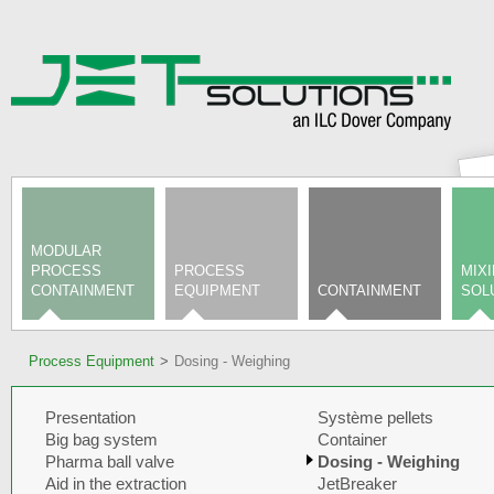
MODULAR
PROCESS
PROCESS
MIX
CONTAINMENT
EQUIPMENT
CONTAINMENT
SOL
Process Equipment
Dosing - Weighing
Presentation
Système pellets
Big bag system
Container
Pharma ball valve
Dosing - Weighing
Aid in the extraction
JetBreaker