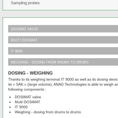
Sampling probes
DOSIMAT VALVE
MULTI DOSIMAT
IT 9000
WEIGHING - DOSING FROM DRUMS TO DRUMS
DOSING - WEIGHING
Thanks to its weighing terminal IT 9000 as well as its dosing d
its « SAK » (large volume), ANAG Technologies is able to weigh a
following components :
DOSIMAT valve
Multi DOSIMAT
IT 9000
Weighing - dosing from drums to drums